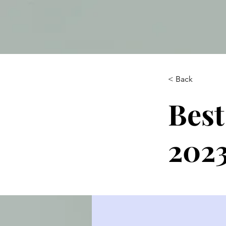
< Back
Best
202