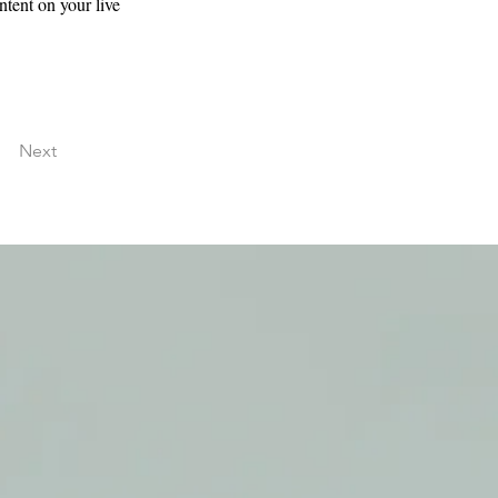
ntent on your live 
Next