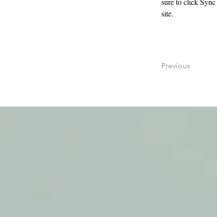
sure to click Sync
site. 
Previous