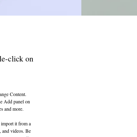
le-click on
hange Content. 
he Add panel on 
ges and more.
import it from a 
, and videos. Be 