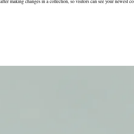
 after making changes in a collection, so visitors can see your newest co