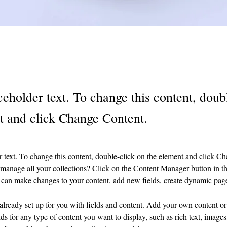
ceholder text. To change this content, doub
t and click Change Content.
r text. To change this content, double-click on the element and click C
manage all your collections? Click on the Content Manager button in t
ou can make changes to your content, add new fields, create dynamic pa
 already set up for you with fields and content. Add your own content or 
ds for any type of content you want to display, such as rich text, images