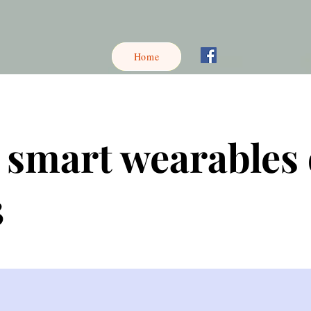
Home
 smart wearables 
3