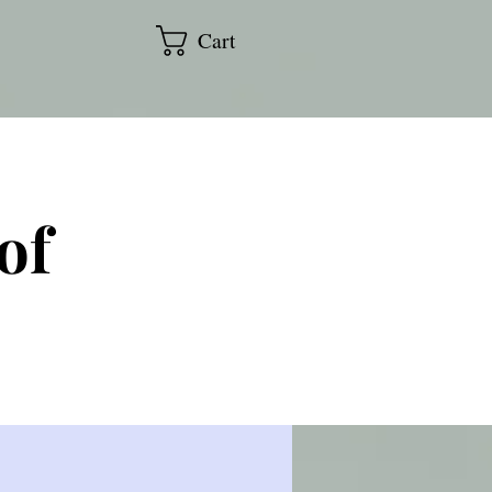
Cart
of