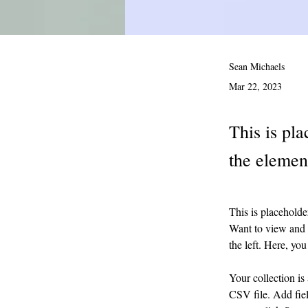
Sean Michaels
Mar 22, 2023
This is pla
the elemen
This is placeholde
Want to view and 
the left. Here, y
Your collection is
CSV file. Add fiel